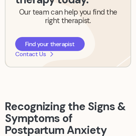
Our team can help you find the
right therapist.
Find your therapist
Contact Us
Recognizing the Signs &
Symptoms of
Postpartum Anxiety