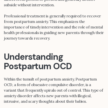
subside without intervention.
Professional treatment is generally required to recover
from postpartum anxiety. This emphasizes the
importance of timely intervention and the role of mental
health professionals in guiding new parents through their
journey towards recovery.
Understanding
Postpartum OCD
Within the tumult of postpartum anxiety, Postpartum
OCD, a form of obsessive compulsive disorder, is a
variant that frequently spirals out of control. This type of
anxiety disorder affects new parents with illogical,
intrusive, and scary thoughts about their babies.