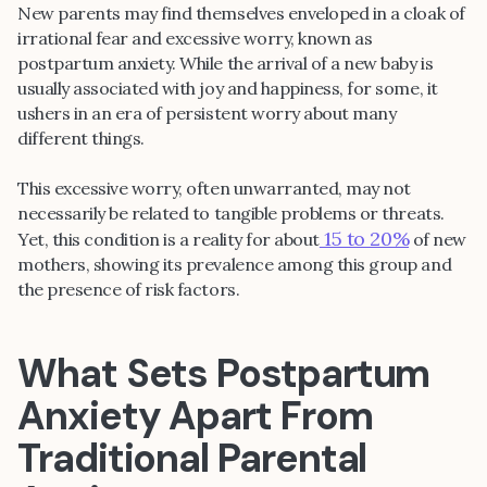
New parents may find themselves enveloped in a cloak of
irrational fear and excessive worry, known as
postpartum anxiety. While the arrival of a new baby is
usually associated with joy and happiness, for some, it
ushers in an era of persistent worry about many
different things.
This excessive worry, often unwarranted, may not
necessarily be related to tangible problems or threats.
15 to 20%
Yet, this condition is a reality for about
of new
mothers, showing its prevalence among this group and
the presence of risk factors.
What Sets Postpartum
Anxiety Apart From
Traditional Parental