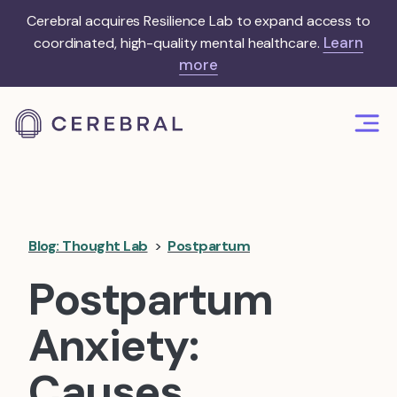
Cerebral acquires Resilience Lab to expand access to
Learn
coordinated, high-quality mental healthcare.
more
Blog: Thought Lab
>
Postpartum
Postpartum
Anxiety:
Causes,