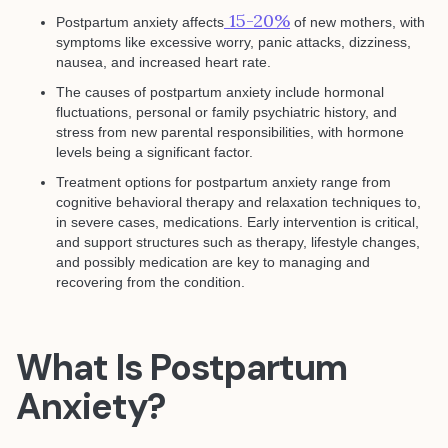
15-20%
Postpartum anxiety affects
of new mothers, with
symptoms like excessive worry, panic attacks, dizziness,
nausea, and increased heart rate.
The causes of postpartum anxiety include hormonal
fluctuations, personal or family psychiatric history, and
stress from new parental responsibilities, with hormone
levels being a significant factor.
Treatment options for postpartum anxiety range from
cognitive behavioral therapy and relaxation techniques to,
in severe cases, medications. Early intervention is critical,
and support structures such as therapy, lifestyle changes,
and possibly medication are key to managing and
recovering from the condition.
What Is Postpartum
Anxiety?