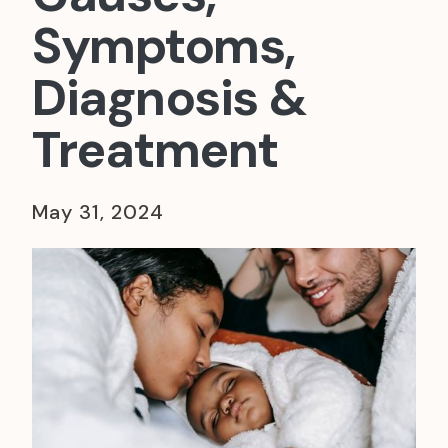
Symptoms,
Diagnosis &
Treatment
May 31, 2024