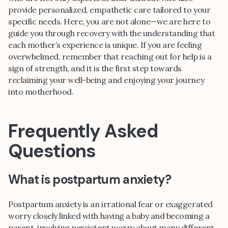
provide personalized, empathetic care tailored to your
specific needs. Here, you are not alone—we are here to
guide you through recovery with the understanding that
each mother’s experience is unique. If you are feeling
overwhelmed, remember that reaching out for help is a
sign of strength, and it is the first step towards
reclaiming your well-being and enjoying your journey
into motherhood.
Frequently Asked
Questions
What is postpartum anxiety?
Postpartum anxiety is an irrational fear or exaggerated
worry closely linked with having a baby and becoming a
parent, involving persistent worry about many different