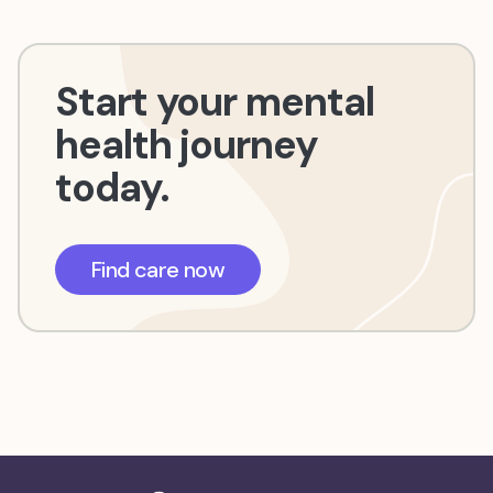
Start your mental
health journey
today.
Find care now