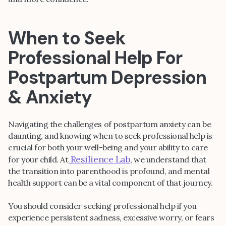
When to Seek
Professional Help For
Postpartum Depression
& Anxiety
Navigating the challenges of postpartum anxiety can be
daunting, and knowing when to seek professional help is
crucial for both your well-being and your ability to care
Resilience Lab
for your child. At
, we understand that
the transition into parenthood is profound, and mental
health support can be a vital component of that journey.
You should consider seeking professional help if you
experience persistent sadness, excessive worry, or fears