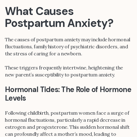
What Causes
Postpartum Anxiety?
The causes of postpartum anxiety may include hormonal
fluctuations, family history of psychiatric disorders, and
the stress of caring for a newborn.
These triggers frequently intertwine, heightening the
new parent’s susceptibility to postpartum anxiety.
Hormonal Tides: The Role of Hormone
Levels
Following childbirth, postpartum women face a surge of
hormonal fluctuations, particularly a rapid decrease in
estrogen and progesterone. This sudden hormonal shift
can profoundly affect a mother’s mood, leading to