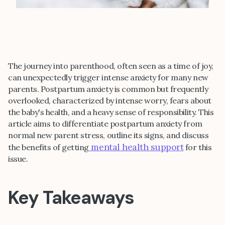
The journey into parenthood, often seen as a time of joy,
can unexpectedly trigger intense anxiety for many new
parents. Postpartum anxiety is common but frequently
overlooked, characterized by intense worry, fears about
the baby's health, and a heavy sense of responsibility. This
article aims to differentiate postpartum anxiety from
normal new parent stress, outline its signs, and discuss
mental health support
the benefits of getting
for this
issue.
Key Takeaways