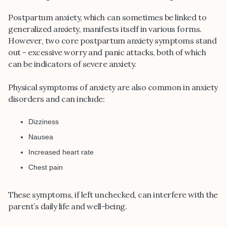
Postpartum anxiety, which can sometimes be linked to
generalized anxiety, manifests itself in various forms.
However, two core postpartum anxiety symptoms stand
out - excessive worry and panic attacks, both of which
can be indicators of severe anxiety.
Physical symptoms of anxiety are also common in anxiety
disorders and can include:
Dizziness
Nausea
Increased heart rate
Chest pain
These symptoms, if left unchecked, can interfere with the
parent’s daily life and well-being.