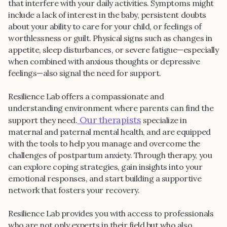
that interfere with your daily activities. Symptoms might
include a lack of interest in the baby, persistent doubts
about your ability to care for your child, or feelings of
worthlessness or guilt. Physical signs such as changes in
appetite, sleep disturbances, or severe fatigue—especially
when combined with anxious thoughts or depressive
feelings—also signal the need for support.
Resilience Lab offers a compassionate and
understanding environment where parents can find the
Our therapists
support they need.
specialize in
maternal and paternal mental health, and are equipped
with the tools to help you manage and overcome the
challenges of postpartum anxiety. Through therapy, you
can explore coping strategies, gain insights into your
emotional responses, and start building a supportive
network that fosters your recovery.
Resilience Lab provides you with access to professionals
who are not only experts in their field but who also