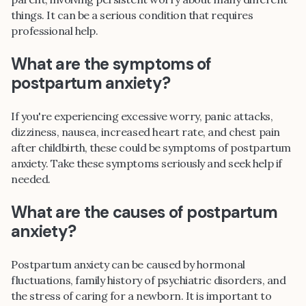
things. It can be a serious condition that requires
professional help.
What are the symptoms of
postpartum anxiety?
If you're experiencing excessive worry, panic attacks,
dizziness, nausea, increased heart rate, and chest pain
after childbirth, these could be symptoms of postpartum
anxiety. Take these symptoms seriously and seek help if
needed.
What are the causes of postpartum
anxiety?
Postpartum anxiety can be caused by hormonal
fluctuations, family history of psychiatric disorders, and
the stress of caring for a newborn. It is important to