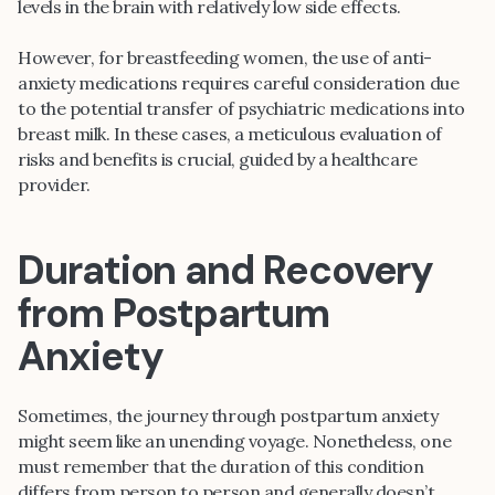
levels in the brain with relatively low side effects.
However, for breastfeeding women, the use of anti-
anxiety medications requires careful consideration due
to the potential transfer of psychiatric medications into
breast milk. In these cases, a meticulous evaluation of
risks and benefits is crucial, guided by a healthcare
provider.
Duration and Recovery
from Postpartum
Anxiety
Sometimes, the journey through postpartum anxiety
might seem like an unending voyage. Nonetheless, one
must remember that the duration of this condition
differs from person to person and generally doesn’t