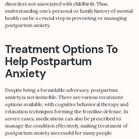
disorders not associated with childbirth. Thus,
understanding one’s personal or family history of mental
health can be a crucial step in preventing or managing
postpartum anxiety.
Treatment Options To
Help Postpartum
Anxiety
Despite being a formidable adversary, postpartum
anxiety is not invincible. There are various treatment
options available, with cognitive behavioral therapy and
relaxation techniques forming the frontline defense. In
severe cases, medications can also be prescribed to
manage the condition effectively, making treatment of
postpartum anxiety successful for many people.