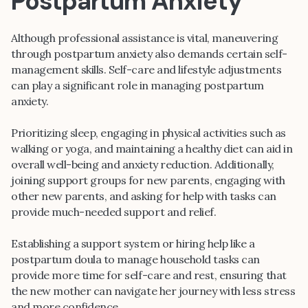
Postpartum Anxiety
Although professional assistance is vital, maneuvering
through postpartum anxiety also demands certain self-
management skills. Self-care and lifestyle adjustments
can play a significant role in managing postpartum
anxiety.
Prioritizing sleep, engaging in physical activities such as
walking or yoga, and maintaining a healthy diet can aid in
overall well-being and anxiety reduction. Additionally,
joining support groups for new parents, engaging with
other new parents, and asking for help with tasks can
provide much-needed support and relief.
Establishing a support system or hiring help like a
postpartum doula to manage household tasks can
provide more time for self-care and rest, ensuring that
the new mother can navigate her journey with less stress
and more confidence.