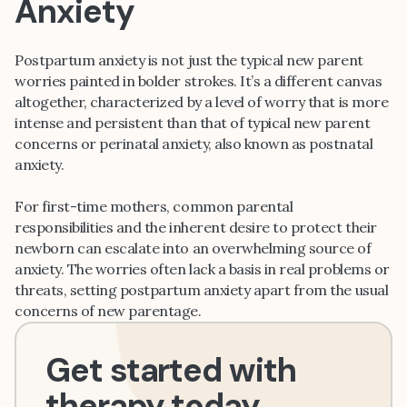
Anxiety
Postpartum anxiety is not just the typical new parent
worries painted in bolder strokes. It’s a different canvas
altogether, characterized by a level of worry that is more
intense and persistent than that of typical new parent
concerns or perinatal anxiety, also known as postnatal
anxiety.
For first-time mothers, common parental
responsibilities and the inherent desire to protect their
newborn can escalate into an overwhelming source of
anxiety. The worries often lack a basis in real problems or
threats, setting postpartum anxiety apart from the usual
concerns of new parentage.
Get started with
therapy today.