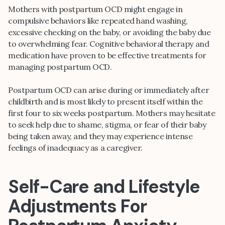
Mothers with postpartum OCD might engage in
compulsive behaviors like repeated hand washing,
excessive checking on the baby, or avoiding the baby due
to overwhelming fear. Cognitive behavioral therapy and
medication have proven to be effective treatments for
managing postpartum OCD.
Postpartum OCD can arise during or immediately after
childbirth and is most likely to present itself within the
first four to six weeks postpartum. Mothers may hesitate
to seek help due to shame, stigma, or fear of their baby
being taken away, and they may experience intense
feelings of inadequacy as a caregiver.
Self-Care and Lifestyle
Adjustments For