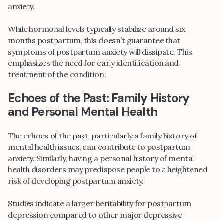
anxiety.
While hormonal levels typically stabilize around six
months postpartum, this doesn’t guarantee that
symptoms of postpartum anxiety will dissipate. This
emphasizes the need for early identification and
treatment of the condition.
Echoes of the Past: Family History
and Personal Mental Health
The echoes of the past, particularly a family history of
mental health issues, can contribute to postpartum
anxiety. Similarly, having a personal history of mental
health disorders may predispose people to a heightened
risk of developing postpartum anxiety.
Studies indicate a larger heritability for postpartum
depression compared to other major depressive