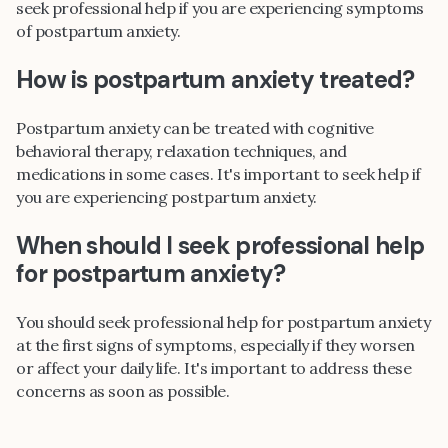
seek professional help if you are experiencing symptoms
of postpartum anxiety.
How is postpartum anxiety treated?
Postpartum anxiety can be treated with cognitive
behavioral therapy, relaxation techniques, and
medications in some cases. It's important to seek help if
you are experiencing postpartum anxiety.
When should I seek professional help
for postpartum anxiety?
You should seek professional help for postpartum anxiety
at the first signs of symptoms, especially if they worsen
or affect your daily life. It's important to address these
concerns as soon as possible.