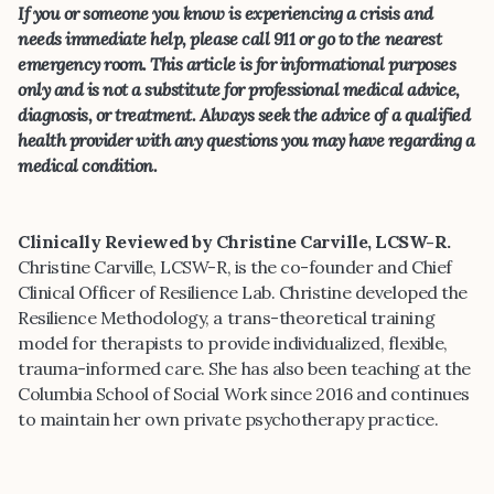
If you or someone you know is experiencing a crisis and
needs immediate help, please call 911 or go to the nearest
emergency room. This article is for informational purposes
only and is not a substitute for professional medical advice,
diagnosis, or treatment. Always seek the advice of a qualified
health provider with any questions you may have regarding a
medical condition.
Clinically Reviewed by Christine Carville, LCSW-R.
Christine Carville, LCSW-R, is the co-founder and Chief
Clinical Officer of Resilience Lab. Christine developed the
Resilience Methodology, a trans-theoretical training
model for therapists to provide individualized, flexible,
trauma-informed care. She has also been teaching at the
Columbia School of Social Work since 2016 and continues
to maintain her own private psychotherapy practice.