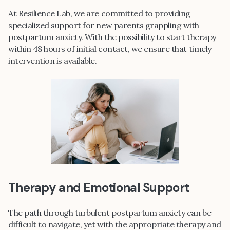
At Resilience Lab, we are committed to providing
specialized support for new parents grappling with
postpartum anxiety. With the possibility to start therapy
within 48 hours of initial contact, we ensure that timely
intervention is available.
Therapy and Emotional Support
The path through turbulent postpartum anxiety can be
difficult to navigate, yet with the appropriate therapy and