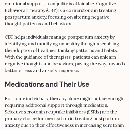
emotional support, tranquility is attainable. Cognitive
Behavioral Therapy (CBT) is a cornerstone in treating
postpartum anxiety, focusing on altering negative
thought patterns and behaviors.
CBT helps individuals manage postpartum anxiety by
identifying and modifying unhealthy thoughts, enabling
the adoption of healthier thinking patterns and habits.
With the guidance of therapists, patients can unlearn
negative thoughts and behaviors, paving the way towards
better stress and anxiety response.
Medications and Their Use
For some individuals, therapy alone might not be enough,
requiring additional support through medication.
Selective serotonin reuptake inhibitors (SSRIs) are the
primary choice for medication in treating postpartum
anxiety due to their effectiveness in increasing serotonin