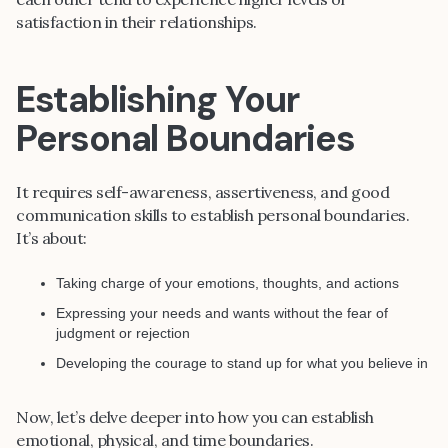
satisfaction in their relationships.
Establishing Your
Personal Boundaries
It requires self-awareness, assertiveness, and good
communication skills to establish personal boundaries.
It’s about:
Taking charge of your emotions, thoughts, and actions
Expressing your needs and wants without the fear of
judgment or rejection
Developing the courage to stand up for what you believe in
Now, let’s delve deeper into how you can establish
emotional, physical, and time boundaries.