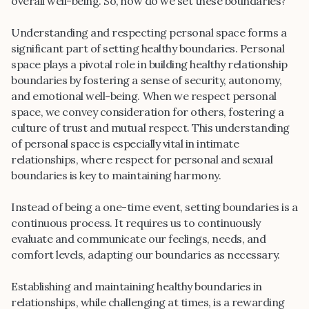
overall well-being. So, how do we set these boundaries?
Understanding and respecting personal space forms a
significant part of setting healthy boundaries. Personal
space plays a pivotal role in building healthy relationship
boundaries by fostering a sense of security, autonomy,
and emotional well-being. When we respect personal
space, we convey consideration for others, fostering a
culture of trust and mutual respect. This understanding
of personal space is especially vital in intimate
relationships, where respect for personal and sexual
boundaries is key to maintaining harmony.
Instead of being a one-time event, setting boundaries is a
continuous process. It requires us to continuously
evaluate and communicate our feelings, needs, and
comfort levels, adapting our boundaries as necessary.
Establishing and maintaining healthy boundaries in
relationships, while challenging at times, is a rewarding