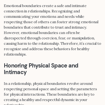
Emotional boundaries create a safe and intimate
connection in relationships. Recognizing and
communicating your emotions and needs while
respecting those of others can foster strong emotional
boundaries that contribute to trust and intimacy.
However, emotional boundaries can often be
disrespected through coercion, fear, or manipulation,
causing harm to the relationship. Therefore, it’s crucial to
recognize and address these behaviors for healthy
relationships.
Honoring Physical Space and
Intimacy
In a relationship, physical boundaries revolve around
respecting personal space and setting the parameters
for physical interactions. These boundaries are key to
creating a healthy and respectful dynamic in your
relationship.