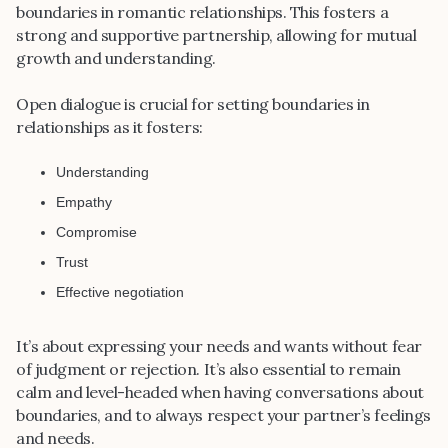
boundaries in romantic relationships. This fosters a
strong and supportive partnership, allowing for mutual
growth and understanding.
Open dialogue is crucial for setting boundaries in
relationships as it fosters:
Understanding
Empathy
Compromise
Trust
Effective negotiation
It’s about expressing your needs and wants without fear
of judgment or rejection. It’s also essential to remain
calm and level-headed when having conversations about
boundaries, and to always respect your partner’s feelings
and needs.