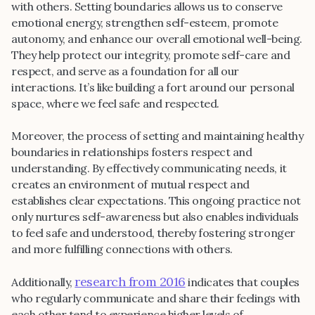
with others. Setting boundaries allows us to conserve
emotional energy, strengthen self-esteem, promote
autonomy, and enhance our overall emotional well-being.
They help protect our integrity, promote self-care and
respect, and serve as a foundation for all our
interactions. It’s like building a fort around our personal
space, where we feel safe and respected.
Moreover, the process of setting and maintaining healthy
boundaries in relationships fosters respect and
understanding. By effectively communicating needs, it
creates an environment of mutual respect and
establishes clear expectations. This ongoing practice not
only nurtures self-awareness but also enables individuals
to feel safe and understood, thereby fostering stronger
and more fulfilling connections with others.
research from 2016
Additionally,
indicates that couples
who regularly communicate and share their feelings with
each other tend to experience higher levels of