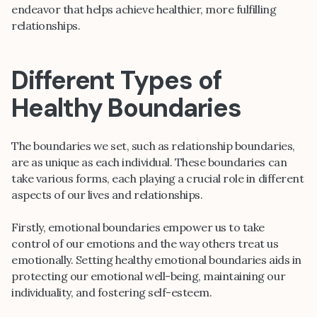
endeavor that helps achieve healthier, more fulfilling
relationships.
Different Types of
Healthy Boundaries
The boundaries we set, such as relationship boundaries,
are as unique as each individual. These boundaries can
take various forms, each playing a crucial role in different
aspects of our lives and relationships.
Firstly, emotional boundaries empower us to take
control of our emotions and the way others treat us
emotionally. Setting healthy emotional boundaries aids in
protecting our emotional well-being, maintaining our
individuality, and fostering self-esteem.