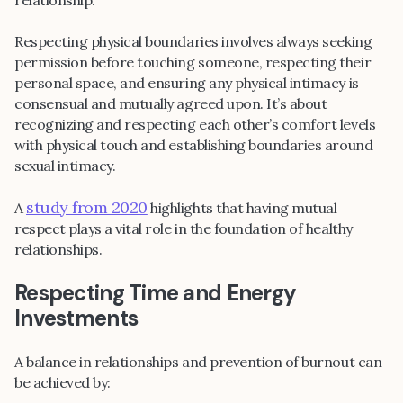
Respecting physical boundaries involves always seeking
permission before touching someone, respecting their
personal space, and ensuring any physical intimacy is
consensual and mutually agreed upon. It’s about
recognizing and respecting each other’s comfort levels
with physical touch and establishing boundaries around
sexual intimacy.
study from 2020
A
highlights that having mutual
respect plays a vital role in the foundation of healthy
relationships.
Respecting Time and Energy
Investments
A balance in relationships and prevention of burnout can
be achieved by: