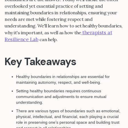
overlooked yet essential practice of setting and
maintaining boundaries in relationships, ensuring your
needs are met while fostering respect and
understanding. We'll learn how to set healthy boundaries,
therapists at
why it's important, as well as how the
Resilience Lab
can help.
Key Takeaways
Healthy boundaries in relationships are essential for
maintaining autonomy, respect, and well-being.
Setting healthy boundaries requires continuous
communication and adjustments to ensure mutual
understanding.
There are various types of boundaries such as emotional,
physical, intellectual, and financial, each playing a crucial
role in preserving one’s personal space and building trust
and respect in all relationships.