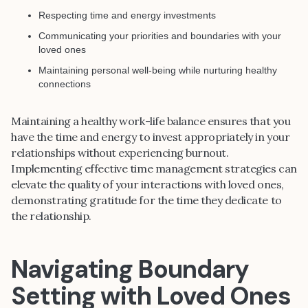
Respecting time and energy investments
Communicating your priorities and boundaries with your
loved ones
Maintaining personal well-being while nurturing healthy
connections
Maintaining a healthy work-life balance ensures that you
have the time and energy to invest appropriately in your
relationships without experiencing burnout.
Implementing effective time management strategies can
elevate the quality of your interactions with loved ones,
demonstrating gratitude for the time they dedicate to
the relationship.
Navigating Boundary
Setting with Loved Ones