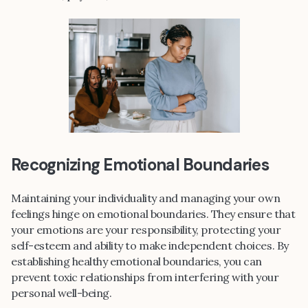
Recognizing Emotional Boundaries
Maintaining your individuality and managing your own
feelings hinge on emotional boundaries. They ensure that
your emotions are your responsibility, protecting your
self-esteem and ability to make independent choices. By
establishing healthy emotional boundaries, you can
prevent toxic relationships from interfering with your
personal well-being.