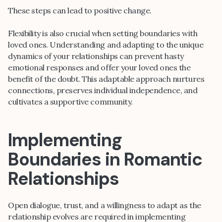
These steps can lead to positive change.
Flexibility is also crucial when setting boundaries with
loved ones. Understanding and adapting to the unique
dynamics of your relationships can prevent hasty
emotional responses and offer your loved ones the
benefit of the doubt. This adaptable approach nurtures
connections, preserves individual independence, and
cultivates a supportive community.
Implementing
Boundaries in Romantic
Relationships
Open dialogue, trust, and a willingness to adapt as the
relationship evolves are required in implementing