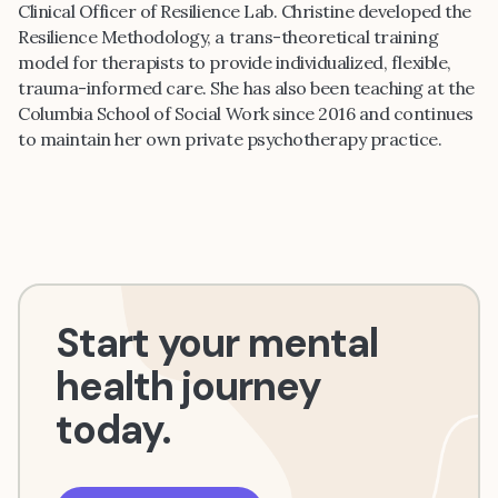
Clinical Officer of Resilience Lab. Christine developed the
Resilience Methodology, a trans-theoretical training
model for therapists to provide individualized, flexible,
trauma-informed care. She has also been teaching at the
Columbia School of Social Work since 2016 and continues
to maintain her own private psychotherapy practice.
Start your mental
health journey
today.