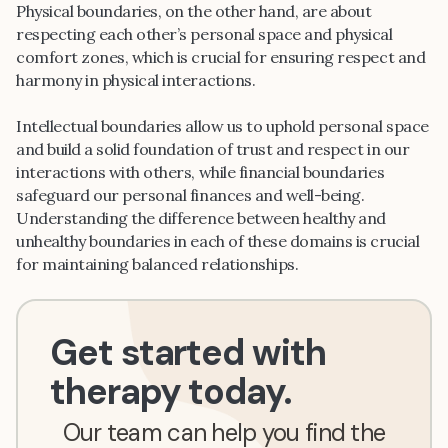
Physical boundaries, on the other hand, are about
respecting each other’s personal space and physical
comfort zones, which is crucial for ensuring respect and
harmony in physical interactions.
Intellectual boundaries allow us to uphold personal space
and build a solid foundation of trust and respect in our
interactions with others, while financial boundaries
safeguard our personal finances and well-being.
Understanding the difference between healthy and
unhealthy boundaries in each of these domains is crucial
for maintaining balanced relationships.
Get started with
therapy today.
Our team can help you find the