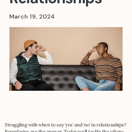
March 19, 2024
Struggling with when to say ‘yes’ and ‘no’ in relationships?
Boundaries are the answer. Today we’ll tackle the often-