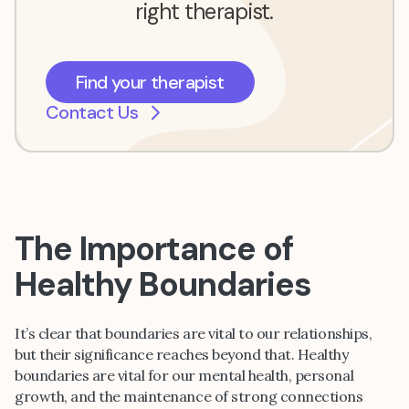
right therapist.
Find your therapist
Contact Us
The Importance of
Healthy Boundaries
It’s clear that boundaries are vital to our relationships,
but their significance reaches beyond that. Healthy
boundaries are vital for our mental health, personal
growth, and the maintenance of strong connections