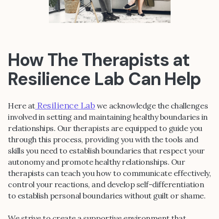
How The Therapists at
Resilience Lab Can Help
Resilience Lab
Here at
we acknowledge the challenges
involved in setting and maintaining healthy boundaries in
relationships. Our therapists are equipped to guide you
through this process, providing you with the tools and
skills you need to establish boundaries that respect your
autonomy and promote healthy relationships. Our
therapists can teach you how to communicate effectively,
control your reactions, and develop self-differentiation
to establish personal boundaries without guilt or shame.
We strive to create a supportive environment that