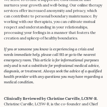
nurtures your growth and well-being. Our online therapy
services offer increased anonymity and privacy, which
can contribute to personal boundary maintenance. By
working with our therapists, you can cultivate mutual
respect and understanding in your relationships,
processing your feelings in a manner that fosters the
creation and upkeep of healthy boundaries.
If you or someone you know is experiencing a crisis and
needs immediate help, please call 911 or go to the nearest
emergency room. This article is for informational purposes
only and is not a substitute for professional medical advice,
diagnosis, or treatment. Always seek the advice of a qualified
health provider with any questions you may have regarding a
medical condition.
Clinically Reviewed by Christine Carville, LCSW-R.
Christine Carville, LCSW-R, is the co-founder and Chief