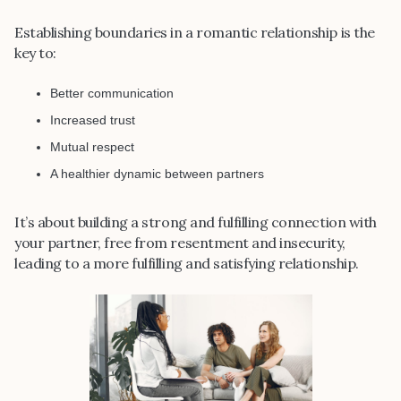
Establishing boundaries in a romantic relationship is the
key to:
Better communication
Increased trust
Mutual respect
A healthier dynamic between partners
It’s about building a strong and fulfilling connection with
your partner, free from resentment and insecurity,
leading to a more fulfilling and satisfying relationship.