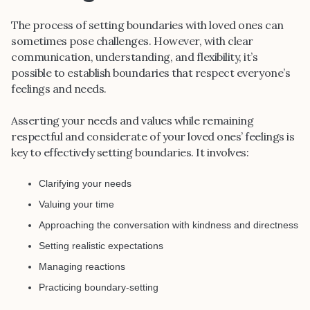
The process of setting boundaries with loved ones can
sometimes pose challenges. However, with clear
communication, understanding, and flexibility, it’s
possible to establish boundaries that respect everyone’s
feelings and needs.
Asserting your needs and values while remaining
respectful and considerate of your loved ones’ feelings is
key to effectively setting boundaries. It involves:
Clarifying your needs
Valuing your time
Approaching the conversation with kindness and directness
Setting realistic expectations
Managing reactions
Practicing boundary-setting