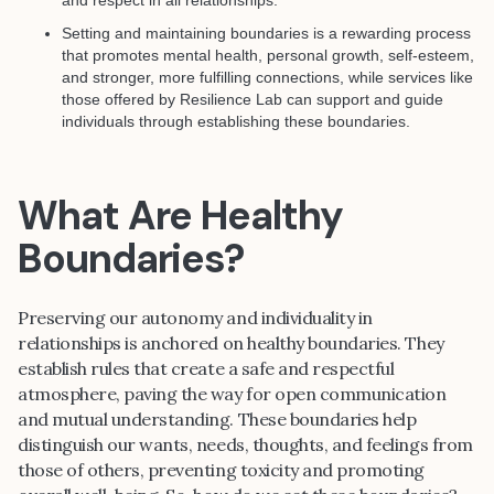
Setting and maintaining boundaries is a rewarding process
that promotes mental health, personal growth, self-esteem,
and stronger, more fulfilling connections, while services like
those offered by Resilience Lab can support and guide
individuals through establishing these boundaries.
What Are Healthy
Boundaries?
Preserving our autonomy and individuality in
relationships is anchored on healthy boundaries. They
establish rules that create a safe and respectful
atmosphere, paving the way for open communication
and mutual understanding. These boundaries help
distinguish our wants, needs, thoughts, and feelings from
those of others, preventing toxicity and promoting