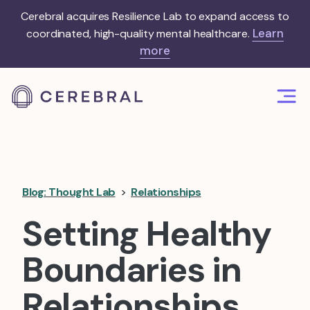
Cerebral acquires Resilience Lab to expand access to
Learn
coordinated, high-quality mental healthcare.
more
Blog: Thought Lab
>
Relationships
Setting Healthy
Boundaries in
Relationships