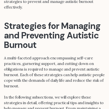
strategies to prevent and manage autistic burnout
effectively.
Strategies for Managing
and Preventing Autistic
Burnout
A multi-faceted approach encompassing self-care
practices, garnering support, and cutting down on
obligations is required to manage and prevent autistic
burnout. Each of these strategies can help autistic people
cope with the demands of daily life and reduce the risk of
burnout.
In the following subsections, we will explore these
strategies in detail, offering practical tips and insights to
help manage and prevent burnout. From maintaining a