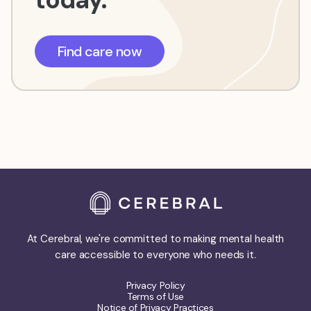
Find care now
At Cerebral, we're committed to making mental health
care accessible to everyone who needs it.
Privacy Policy
Terms of Use
Notice of Privacy Practices