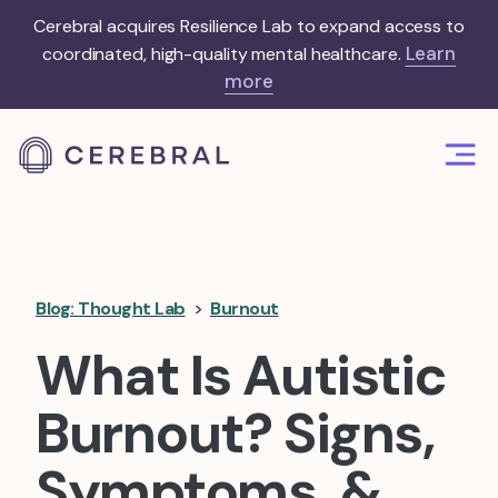
Cerebral acquires Resilience Lab to expand access to
Learn
coordinated, high-quality mental healthcare.
more
Blog: Thought Lab
>
Burnout
What Is Autistic
Burnout? Signs,
Symptoms, &