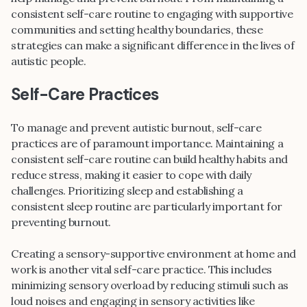
consistent self-care routine to engaging with supportive
communities and setting healthy boundaries, these
strategies can make a significant difference in the lives of
autistic people.
Self-Care Practices
To manage and prevent autistic burnout, self-care
practices are of paramount importance. Maintaining a
consistent self-care routine can build healthy habits and
reduce stress, making it easier to cope with daily
challenges. Prioritizing sleep and establishing a
consistent sleep routine are particularly important for
preventing burnout.
Creating a sensory-supportive environment at home and
work is another vital self-care practice. This includes
minimizing sensory overload by reducing stimuli such as
loud noises and engaging in sensory activities like