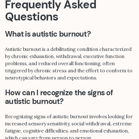
Frequently Asked
Questions
What is autistic burnout?
Autistic burnout is a debilitating condition characterized
by chronic exhaustion, withdrawal, executive function
problems, and reduced overall functioning, often
triggered by chronic stress and the effort to conform to
neurotypical behaviors and expectations.
How can I recognize the signs of
autistic burnout?
Recognizing signs of autistic burnout involves looking for
increased sensory sensitivity, social withdrawal, extreme
fatigue, cognitive difficulties, and emotional exhaustion,
which can vary from person to person.