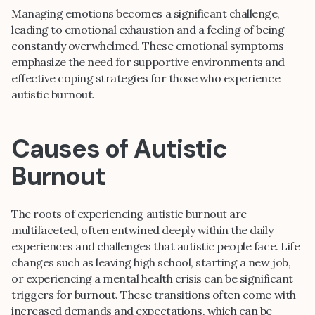
Managing emotions becomes a significant challenge,
leading to emotional exhaustion and a feeling of being
constantly overwhelmed. These emotional symptoms
emphasize the need for supportive environments and
effective coping strategies for those who experience
autistic burnout.
Causes of Autistic
Burnout
The roots of experiencing autistic burnout are
multifaceted, often entwined deeply within the daily
experiences and challenges that autistic people face. Life
changes such as leaving high school, starting a new job,
or experiencing a mental health crisis can be significant
triggers for burnout. These transitions often come with
increased demands and expectations, which can be