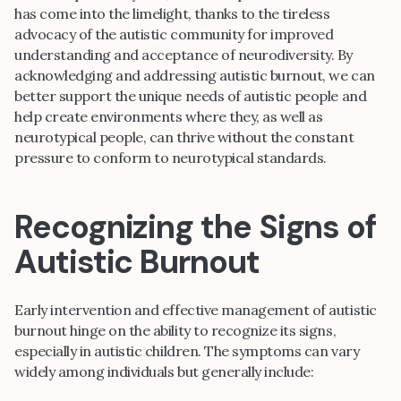
has come into the limelight, thanks to the tireless
advocacy of the autistic community for improved
understanding and acceptance of neurodiversity. By
acknowledging and addressing autistic burnout, we can
better support the unique needs of autistic people and
help create environments where they, as well as
neurotypical people, can thrive without the constant
pressure to conform to neurotypical standards.
Recognizing the Signs of
Autistic Burnout
Early intervention and effective management of autistic
burnout hinge on the ability to recognize its signs,
especially in autistic children. The symptoms can vary
widely among individuals but generally include: