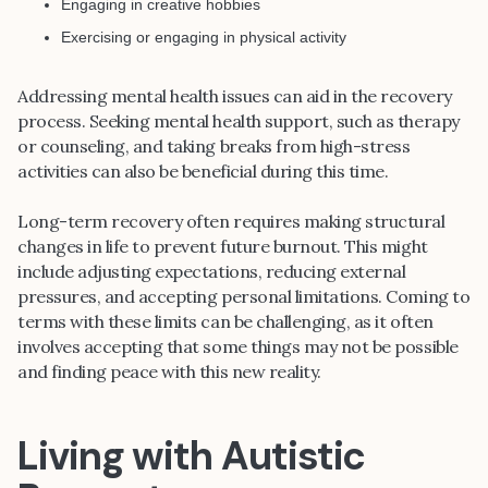
Engaging in creative hobbies
Exercising or engaging in physical activity
Addressing mental health issues can aid in the recovery
process. Seeking mental health support, such as therapy
or counseling, and taking breaks from high-stress
activities can also be beneficial during this time.
Long-term recovery often requires making structural
changes in life to prevent future burnout. This might
include adjusting expectations, reducing external
pressures, and accepting personal limitations. Coming to
terms with these limits can be challenging, as it often
involves accepting that some things may not be possible
and finding peace with this new reality.
Living with Autistic