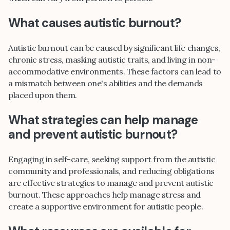
What causes autistic burnout?
Autistic burnout can be caused by significant life changes,
chronic stress, masking autistic traits, and living in non-
accommodative environments. These factors can lead to
a mismatch between one's abilities and the demands
placed upon them.
What strategies can help manage
and prevent autistic burnout?
Engaging in self-care, seeking support from the autistic
community and professionals, and reducing obligations
are effective strategies to manage and prevent autistic
burnout. These approaches help manage stress and
create a supportive environment for autistic people.