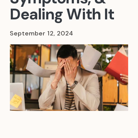
Dealing With It
September 12, 2024