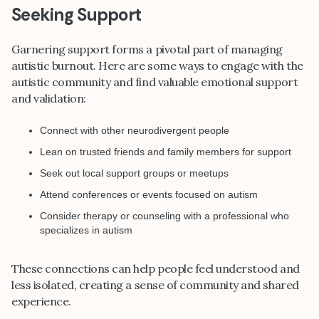
Seeking Support
Garnering support forms a pivotal part of managing
autistic burnout. Here are some ways to engage with the
autistic community and find valuable emotional support
and validation:
Connect with other neurodivergent people
Lean on trusted friends and family members for support
Seek out local support groups or meetups
Attend conferences or events focused on autism
Consider therapy or counseling with a professional who
specializes in autism
These connections can help people feel understood and
less isolated, creating a sense of community and shared
experience.