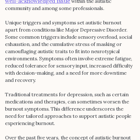
well-acknowledged issue
within the autistic
community and among some professionals.
Unique triggers and symptoms set autistic burnout
apart from conditions like Major Depressive Disorder.
Some common triggers include sensory overload, social
exhaustion, and the cumulative stress of masking or
camouflaging autistic traits to fit into neurotypical
environments. Symptoms often involve extreme fatigue,
reduced tolerance for sensory input, increased difficulty
with decision-making, and a need for more downtime
and recovery.
Traditional treatments for depression, such as certain
medications and therapies, can sometimes worsen the
burnout symptoms. This difference underscores the
need for tailored approaches to support autistic people
experiencing burnout.
Over the past five years, the concept of autistic burnout