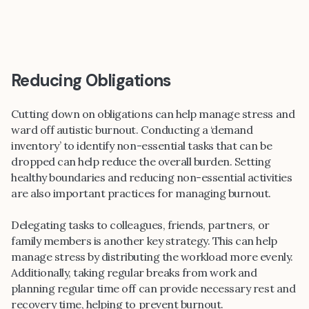
Reducing Obligations
Cutting down on obligations can help manage stress and
ward off autistic burnout. Conducting a ‘demand
inventory’ to identify non-essential tasks that can be
dropped can help reduce the overall burden. Setting
healthy boundaries and reducing non-essential activities
are also important practices for managing burnout.
Delegating tasks to colleagues, friends, partners, or
family members is another key strategy. This can help
manage stress by distributing the workload more evenly.
Additionally, taking regular breaks from work and
planning regular time off can provide necessary rest and
recovery time, helping to prevent burnout.