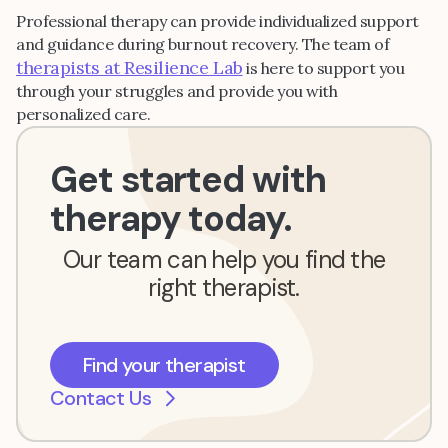
Professional therapy can provide individualized support
and guidance during burnout recovery. The team of
therapists at Resilience Lab
is here to support you
through your struggles and provide you with
personalized care.
Get started with
therapy today.
Our team can help you find the
right therapist.
Find your therapist
Contact Us