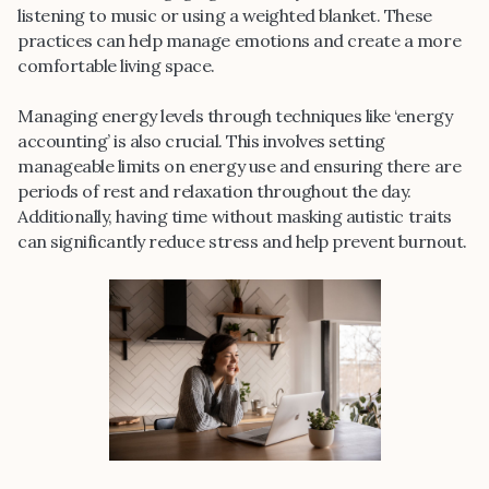
listening to music or using a weighted blanket. These
practices can help manage emotions and create a more
comfortable living space.
Managing energy levels through techniques like ‘energy
accounting’ is also crucial. This involves setting
manageable limits on energy use and ensuring there are
periods of rest and relaxation throughout the day.
Additionally, having time without masking autistic traits
can significantly reduce stress and help prevent burnout.