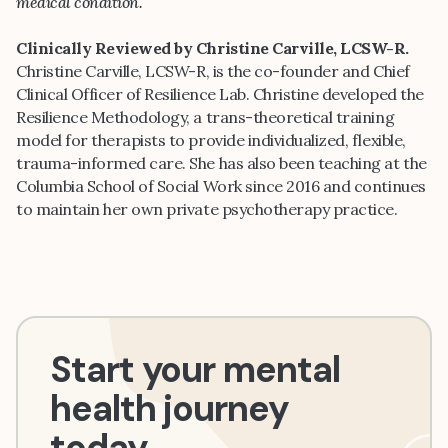
medical condition.
Clinically Reviewed by Christine Carville, LCSW-R.
Christine Carville, LCSW-R, is the co-founder and Chief
Clinical Officer of Resilience Lab. Christine developed the
Resilience Methodology, a trans-theoretical training
model for therapists to provide individualized, flexible,
trauma-informed care. She has also been teaching at the
Columbia School of Social Work since 2016 and continues
to maintain her own private psychotherapy practice.
Start your mental
health journey
today.