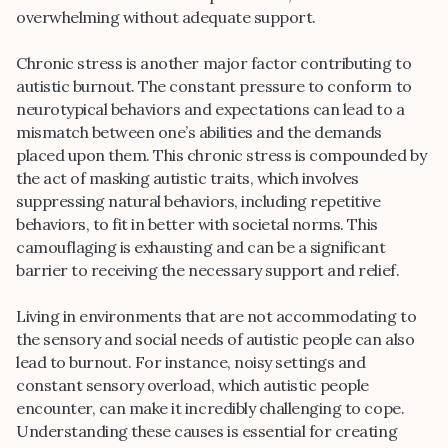
overwhelming without adequate support.
Chronic stress is another major factor contributing to
autistic burnout. The constant pressure to conform to
neurotypical behaviors and expectations can lead to a
mismatch between one’s abilities and the demands
placed upon them. This chronic stress is compounded by
the act of masking autistic traits, which involves
suppressing natural behaviors, including repetitive
behaviors, to fit in better with societal norms. This
camouflaging is exhausting and can be a significant
barrier to receiving the necessary support and relief.
Living in environments that are not accommodating to
the sensory and social needs of autistic people can also
lead to burnout. For instance, noisy settings and
constant sensory overload, which autistic people
encounter, can make it incredibly challenging to cope.
Understanding these causes is essential for creating