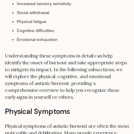
Increased sensory sensitivity
Social withdrawal
Physical fatigue
Cognitive difficulties
Emotional exhaustion
Understanding these symptoms in detail can help
identify the onset of burnout and take appropriate steps
to mitigate its impact. In the following subsections, we
will explore the physical, cognitive, and emotional
symptoms of autistic burnout, providing a
comprehensive overview to help you recognize these
early signs in yourself or others.
Physical Symptoms
Physical symptoms of autistic burnout are often the most
noticeable and debilitating. Many people experience