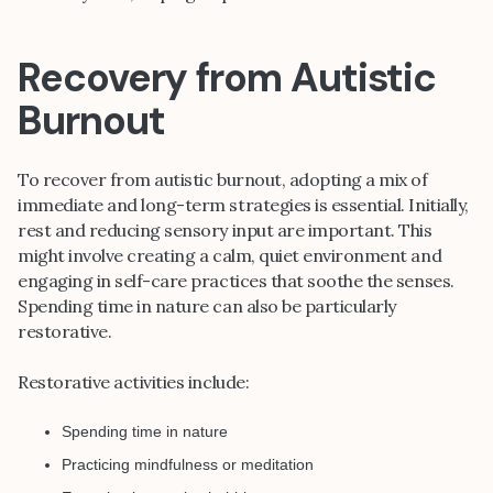
Recovery from Autistic
Burnout
To recover from autistic burnout, adopting a mix of
immediate and long-term strategies is essential. Initially,
rest and reducing sensory input are important. This
might involve creating a calm, quiet environment and
engaging in self-care practices that soothe the senses.
Spending time in nature can also be particularly
restorative.
Restorative activities include:
Spending time in nature
Practicing mindfulness or meditation