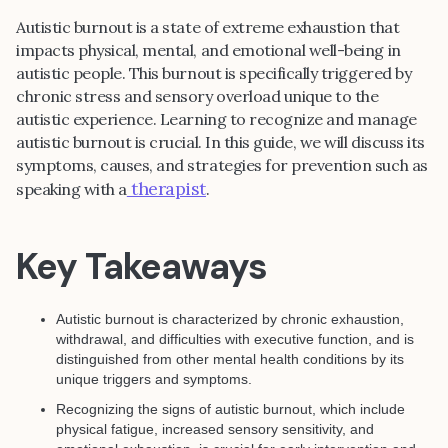
Autistic burnout is a state of extreme exhaustion that
impacts physical, mental, and emotional well-being in
autistic people. This burnout is specifically triggered by
chronic stress and sensory overload unique to the
autistic experience. Learning to recognize and manage
autistic burnout is crucial. In this guide, we will discuss its
symptoms, causes, and strategies for prevention such as
therapist
speaking with a
.
Key Takeaways
Autistic burnout is characterized by chronic exhaustion,
withdrawal, and difficulties with executive function, and is
distinguished from other mental health conditions by its
unique triggers and symptoms.
Recognizing the signs of autistic burnout, which include
physical fatigue, increased sensory sensitivity, and