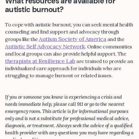
What resources are available for
autistic burnout?
To cope with autistic burnout, you can seek mental health
counseling and find support and advocacy through
Autism Society of America
groups like the
and the
Autistic Self Advocacy Network
. Online communities
and local groups can also provide helpful support. The
therapists at Resilience Lab
are trained to provide an
individualized care approach for individuals who are
struggling to manage burnout or related issues.
If you or someone you know is experiencing a crisis and
needs immediate help, please call 911 or go to the nearest
emergency room. This article is for informational purposes
only and is not a substitute for professional medical advice,
diagnosis, or treatment. Always seek the advice of a qualified
health provider with any questions you may have regarding a