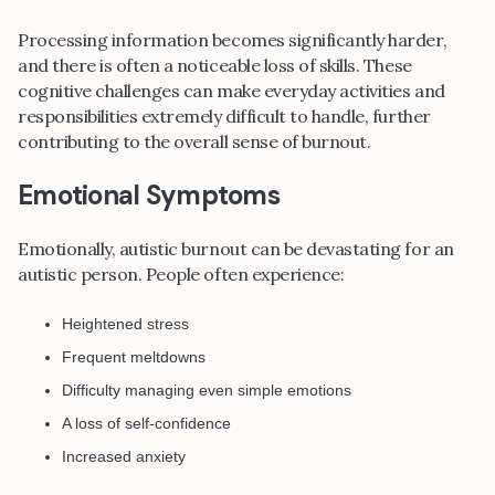
Processing information becomes significantly harder,
and there is often a noticeable loss of skills. These
cognitive challenges can make everyday activities and
responsibilities extremely difficult to handle, further
contributing to the overall sense of burnout.
Emotional Symptoms
Emotionally, autistic burnout can be devastating for an
autistic person. People often experience:
Heightened stress
Frequent meltdowns
Difficulty managing even simple emotions
A loss of self-confidence
Increased anxiety