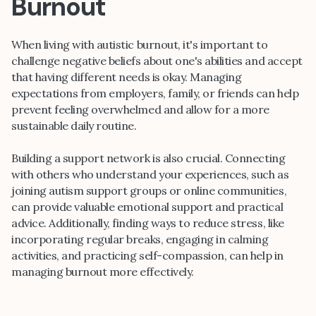
Burnout
When living with autistic burnout, it's important to
challenge negative beliefs about one's abilities and accept
that having different needs is okay. Managing
expectations from employers, family, or friends can help
prevent feeling overwhelmed and allow for a more
sustainable daily routine.
Building a support network is also crucial. Connecting
with others who understand your experiences, such as
joining autism support groups or online communities,
can provide valuable emotional support and practical
advice. Additionally, finding ways to reduce stress, like
incorporating regular breaks, engaging in calming
activities, and practicing self-compassion, can help in
managing burnout more effectively.