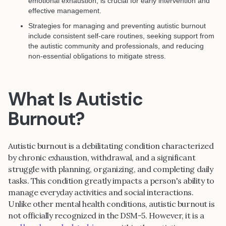
emotional exhaustion, is crucial for early intervention and
effective management.
Strategies for managing and preventing autistic burnout
include consistent self-care routines, seeking support from
the autistic community and professionals, and reducing
non-essential obligations to mitigate stress.
What Is Autistic
Burnout?
Autistic burnout is a debilitating condition characterized
by chronic exhaustion, withdrawal, and a significant
struggle with planning, organizing, and completing daily
tasks. This condition greatly impacts a person's ability to
manage everyday activities and social interactions.
Unlike other mental health conditions, autistic burnout is
not officially recognized in the DSM-5. However, it is a