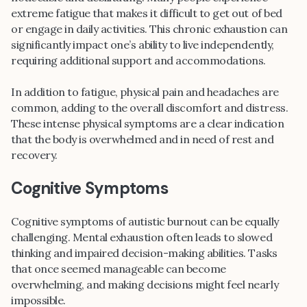
extreme fatigue that makes it difficult to get out of bed
or engage in daily activities. This chronic exhaustion can
significantly impact one’s ability to live independently,
requiring additional support and accommodations.
In addition to fatigue, physical pain and headaches are
common, adding to the overall discomfort and distress.
These intense physical symptoms are a clear indication
that the body is overwhelmed and in need of rest and
recovery.
Cognitive Symptoms
Cognitive symptoms of autistic burnout can be equally
challenging. Mental exhaustion often leads to slowed
thinking and impaired decision-making abilities. Tasks
that once seemed manageable can become
overwhelming, and making decisions might feel nearly
impossible.