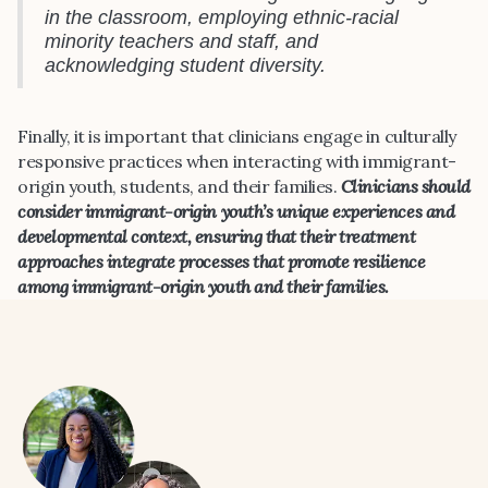
in the classroom, employing ethnic-racial
minority teachers and staff, and
acknowledging student diversity.
Finally, it is important that clinicians engage in culturally
responsive practices when interacting with immigrant-
origin youth, students, and their families.
Clinicians should
consider immigrant-origin youth’s unique experiences and
developmental context, ensuring that their treatment
approaches integrate processes that promote resilience
among immigrant-origin youth and their families.