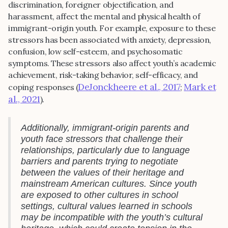
discrimination, foreigner objectification, and
harassment, affect the mental and physical health of
immigrant-origin youth. For example, exposure to these
stressors has been associated with anxiety, depression,
confusion, low self-esteem, and psychosomatic
symptoms. These stressors also affect youth’s academic
achievement, risk-taking behavior, self-efficacy, and
DeJonckheere et al., 2017
Mark et
coping responses (
;
al., 2021
).
Additionally, immigrant-origin parents and
youth face stressors that challenge their
relationships, particularly due to language
barriers and parents trying to negotiate
between the values of their heritage and
mainstream American cultures. Since youth
are exposed to other cultures in school
settings, cultural values learned in schools
may be incompatible with the youth’s cultural