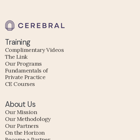
Training
Complimentary Videos
The Link
Our Programs
Fundamentals of
Private Practice
CE Courses
About Us
Our Mission
Our Methodology
Our Partners
On the Horizon
Become a Partner