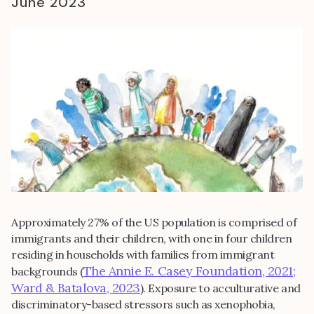
June 2023
Approximately 27% of the US population is comprised of
immigrants and their children, with one in four children
residing in households with families from immigrant
The Annie E. Casey Foundation, 2021;
backgrounds (
Ward & Batalova, 2023
). Exposure to acculturative and
discriminatory-based stressors such as xenophobia,