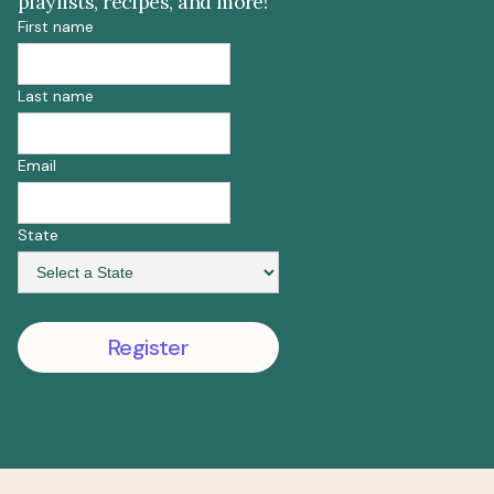
playlists, recipes, and more!
First name
Last name
Email
State