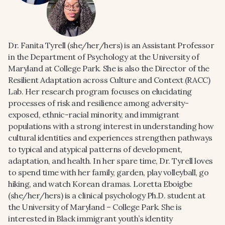
Dr. Fanita Tyrell (she/her/hers) is an Assistant Professor
in the Department of Psychology at the University of
Maryland at College Park. She is also the Director of the
Resilient Adaptation across Culture and Context (RACC)
Lab. Her research program focuses on elucidating
processes of risk and resilience among adversity-
exposed, ethnic-racial minority, and immigrant
populations with a strong interest in understanding how
cultural identities and experiences strengthen pathways
to typical and atypical patterns of development,
adaptation, and health. In her spare time, Dr. Tyrell loves
to spend time with her family, garden, play volleyball, go
hiking, and watch Korean dramas. Loretta Eboigbe
(she/her/hers) is a clinical psychology Ph.D. student at
the University of Maryland – College Park. She is
interested in Black immigrant youth’s identity