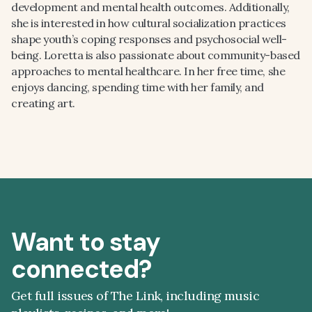
development and mental health outcomes. Additionally,
she is interested in how cultural socialization practices
shape youth’s coping responses and psychosocial well-
being. Loretta is also passionate about community-based
approaches to mental healthcare. In her free time, she
enjoys dancing, spending time with her family, and
creating art.
Want to stay
connected?
Get full issues of The Link, including music