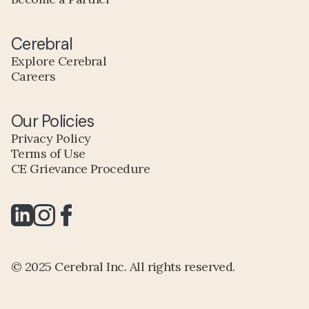
Cerebral
Explore Cerebral
Careers
Our Policies
Privacy Policy
Terms of Use
CE Grievance Procedure
© 2025 Cerebral Inc. All rights reserved.