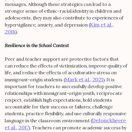
messages. Although these strategies can lead to a
stronger sense of ethnic-racial identity in children and
adolescents, they may also contribute to experiences of
Kim et al.,
hypervigilance, anxiety, and depression (
2018
).
Resilience in the School Context
Peer and teacher support are protective factors that
can reduce the effects of victimization, improve quality of
life, and reduce the effects of acculturative stress on
Mark et al., 2021
immigrant-origin students (
). It is
important for teachers to successfully develop positive
relationships with immigrant-origin youth, reciprocate
respect, establish high expectations, hold students
accountable for their success or failures, challenge
students, practice flexibility, and use culturally responsive
DeJonckheere
language in the classroom environment (
et al., 2017
). Teachers can promote academic success by