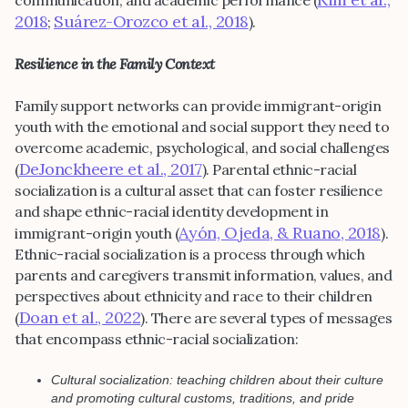
2018
Suárez-Orozco et al., 2018
;
).
Resilience in the Family Context
Family support networks can provide immigrant-origin
youth with the emotional and social support they need to
overcome academic, psychological, and social challenges
DeJonckheere et al., 2017
(
). Parental ethnic-racial
socialization is a cultural asset that can foster resilience
and shape ethnic-racial identity development in
Ayón, Ojeda, & Ruano, 2018
immigrant-origin youth (
).
Ethnic-racial socialization is a process through which
parents and caregivers transmit information, values, and
perspectives about ethnicity and race to their children
Doan et al., 2022
(
). There are several types of messages
that encompass ethnic-racial socialization:
Cultural socialization: teaching children about their culture
and promoting cultural customs, traditions, and pride