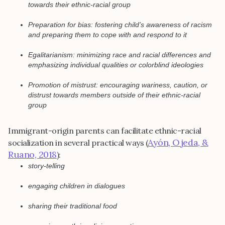
towards their ethnic-racial group
Preparation for bias: fostering child’s awareness of racism
and preparing them to cope with and respond to it
Egalitarianism: minimizing race and racial differences and
emphasizing individual qualities or colorblind ideologies
Promotion of mistrust: encouraging wariness, caution, or
distrust towards members outside of their ethnic-racial
group
Immigrant-origin parents can facilitate ethnic-racial
Ayón, Ojeda, &
socialization in several practical ways (
Ruano, 2018
):
story-telling
engaging children in dialogues
sharing their traditional food