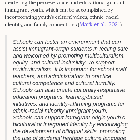
centering the perseverance and educational goals of
immigrant youth, which can be accomplished by
incorporating youth’s cultural values, ethnic-racial
Mark et al., 2021
identity, and family connections (
).
Schools can foster an environment that can
assist immigrant-origin students in feeling safe
and welcomed by promoting multiculturalism,
equity, and cultural inclusivity. To support
multiculturalism, it is important for school staff,
teachers, and administrators to practice
cultural competence and cultural humility.
Schools can also create culturally-responsive
education programs, learning-based
initiatives, and identity-affirming programs for
ethnic-racial minority immigrant youth.
Schools can support immigrant-origin youth’s
bicultural or integrated identity by encouraging
the development of bilingual skills, promoting
the use of students’ heritage culture language