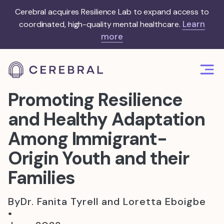
Cerebral acquires Resilience Lab to expand access to
Learn
coordinated, high-quality mental healthcare.
more
Promoting Resilience
and Healthy Adaptation
Among Immigrant-
Origin Youth and their
Families
By
Dr. Fanita Tyrell and Loretta Eboigbe
•