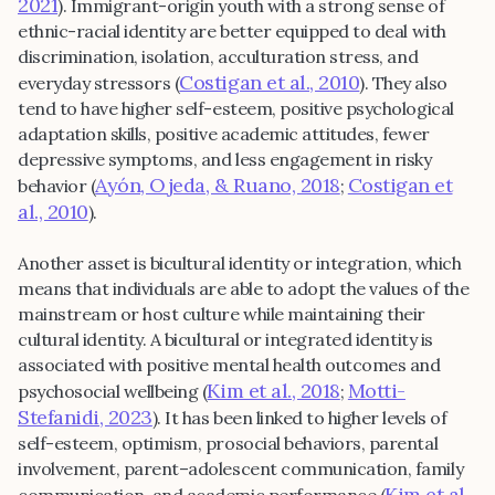
2021
). Immigrant-origin youth with a strong sense of
ethnic-racial identity are better equipped to deal with
discrimination, isolation, acculturation stress, and
Costigan et al., 2010
everyday stressors (
). They also
tend to have higher self-esteem, positive psychological
adaptation skills, positive academic attitudes, fewer
depressive symptoms, and less engagement in risky
Ayón, Ojeda, & Ruano, 2018
Costigan et
behavior (
;
al., 2010
).
Another asset is bicultural identity or integration, which
means that individuals are able to adopt the values of the
mainstream or host culture while maintaining their
cultural identity. A bicultural or integrated identity is
associated with positive mental health outcomes and
Kim et al., 2018
Motti-
psychosocial wellbeing (
;
Stefanidi, 2023
). It has been linked to higher levels of
self-esteem, optimism, prosocial behaviors, parental
involvement, parent–adolescent communication, family
Kim et al.,
communication, and academic performance (