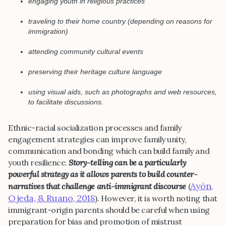
engaging youth in religious practices
traveling to their home country (depending on reasons for
immigration)
attending community cultural events
preserving their heritage culture language
using visual aids, such as photographs and web resources,
to facilitate discussions.
Ethnic-racial socialization processes and family
engagement strategies can improve family unity,
communication and bonding which can build family and
youth resilience.
Story-telling can be a particularly
powerful strategy as it allows parents to build counter-
Ayón,
narratives that challenge anti-immigrant discourse
(
Ojeda, & Ruano, 2018
). However, it is worth noting that
immigrant-origin parents should be careful when using
preparation for bias and promotion of mistrust