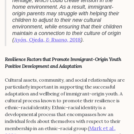
heritage, which could create tension in the
home environment. As a result, immigrant-
origin parents may struggle with helping their
children to adjust to their new cultural
environment, while ensuring that their children
maintain a connection to their culture of origin
Ayón, Ojeda, & Ruano, 2018
(
).
Resilience Factors that Promote Immigrant-Origin Youth
Positive Development and Adaptation
Cultural assets, community, and social relationships are
particularly important in supporting the successful
adaptation and wellbeing of immigrant-origin youth. A
cultural process known to promote their resilience is
ethnic-racial identity. Ethnic-racial identity is a
developmental process that encompasses how an
individual feels about themselves with respect to their
Mark et al.,
membership in an ethnic-racial group (